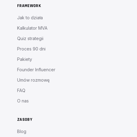
FRAMEWORK
Jak to działa
Kalkulator MVA
Quiz strategii
Proces 90 dni
Pakiety
Founder Influencer
Umów rozmowę
FAQ
O nas
ZASOBY
Blog