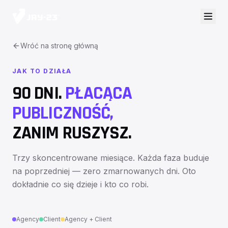
Wróć na stronę główną
JAK TO DZIAŁA
90 DNI.
PŁACĄCA
PUBLICZNOŚĆ,
ZANIM RUSZYSZ.
Trzy skoncentrowane miesiące. Każda faza buduje
na poprzedniej — zero zmarnowanych dni. Oto
dokładnie co się dzieje i kto co robi.
Agency
Client
Agency + Client