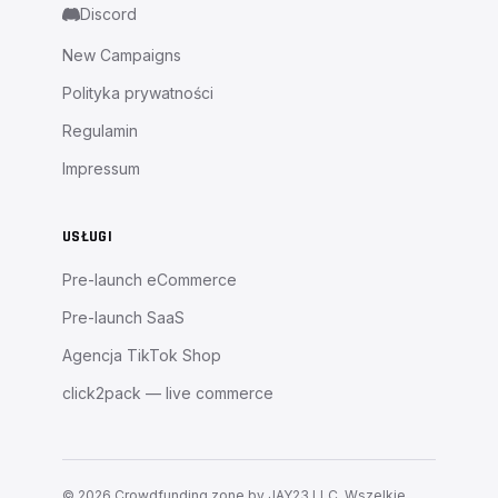
Discord
New Campaigns
Polityka prywatności
Regulamin
Impressum
USŁUGI
Pre-launch eCommerce
Pre-launch SaaS
Agencja TikTok Shop
click2pack — live commerce
©
2026
Crowdfunding zone by JAY23 LLC.
Wszelkie