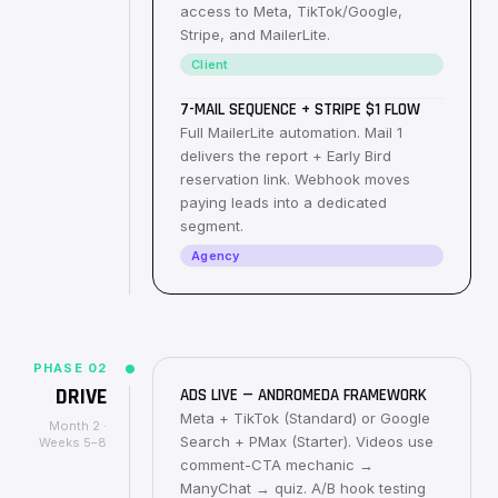
access to Meta, TikTok/Google,
Stripe, and MailerLite.
Client
7-MAIL SEQUENCE + STRIPE $1 FLOW
Full MailerLite automation. Mail 1
delivers the report + Early Bird
reservation link. Webhook moves
paying leads into a dedicated
segment.
Agency
PHASE
02
DRIVE
ADS LIVE — ANDROMEDA FRAMEWORK
Meta + TikTok (Standard) or Google
Month 2 ·
Search + PMax (Starter). Videos use
Weeks 5–8
comment-CTA mechanic →
ManyChat → quiz. A/B hook testing