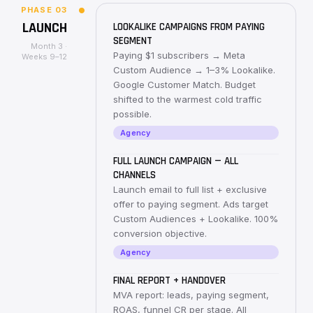
PHASE
03
LAUNCH
LOOKALIKE CAMPAIGNS FROM PAYING
SEGMENT
Month 3 ·
Paying $1 subscribers → Meta
Weeks 9–12
Custom Audience → 1–3% Lookalike.
Google Customer Match. Budget
shifted to the warmest cold traffic
possible.
Agency
FULL LAUNCH CAMPAIGN — ALL
CHANNELS
Launch email to full list + exclusive
offer to paying segment. Ads target
Custom Audiences + Lookalike. 100%
conversion objective.
Agency
FINAL REPORT + HANDOVER
MVA report: leads, paying segment,
ROAS, funnel CR per stage. All