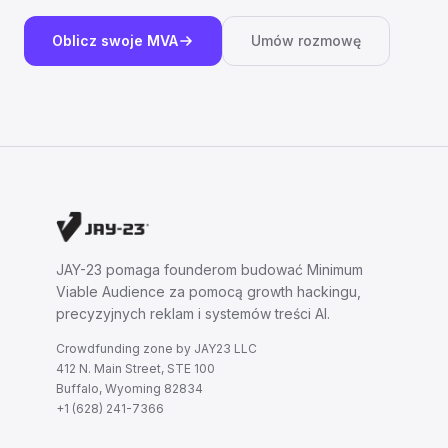
Oblicz swoje MVA
Umów rozmowę
JAY-23 pomaga founderom budować Minimum
Viable Audience za pomocą growth hackingu,
precyzyjnych reklam i systemów treści AI.
Crowdfunding zone by JAY23 LLC
412 N. Main Street, STE 100
Buffalo, Wyoming 82834
+1 (628) 241-7366