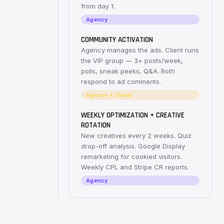
from day 1.
Agency
COMMUNITY ACTIVATION
Agency manages the ads. Client runs
the VIP group — 3+ posts/week,
polls, sneak peeks, Q&A. Both
respond to ad comments.
Agency + Client
WEEKLY OPTIMIZATION + CREATIVE
ROTATION
New creatives every 2 weeks. Quiz
drop-off analysis. Google Display
remarketing for cookied visitors.
Weekly CPL and Stripe CR reports.
Agency