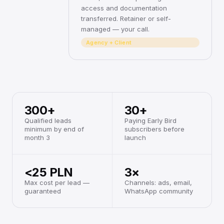
access and documentation
transferred. Retainer or self-
managed — your call.
Agency + Client
300+
30+
Qualified leads
Paying Early Bird
minimum by end of
subscribers before
month 3
launch
<25 PLN
3×
Max cost per lead —
Channels: ads, email,
guaranteed
WhatsApp community