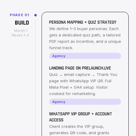
PHASE
01
BUILD
PERSONA MAPPING + QUIZ STRATEGY
We define 1–3 buyer personas. Each
Month 1 ·
gets a dedicated quiz path, a tailored
Weeks 1–4
PDF report as incentive, and a unique
funnel track.
Agency
LANDING PAGE ON PRELAUNCH.LIVE
Quiz → email capture → Thank You
page with WhatsApp VIP QR. Full
Meta Pixel + GA4 setup. Visitor
cookied for remarketing.
Agency
WHATSAPP VIP GROUP + ACCOUNT
ACCESS
Client creates the VIP group,
generates QR code, and grants