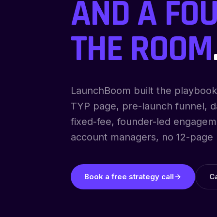
AND A FOU
THE ROOM
LaunchBoom built the playbook
TYP page, pre-launch funnel, da
fixed-fee, founder-led engagem
account managers, no 12-page 
Book a free strategy call
C