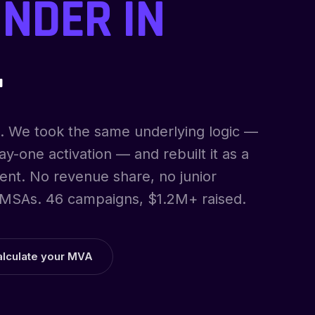
NDER IN
.
. We took the same underlying logic —
y-one activation — and rebuilt it as a
ent. No revenue share, no junior
MSAs. 46 campaigns, $1.2M+ raised.
alculate your MVA