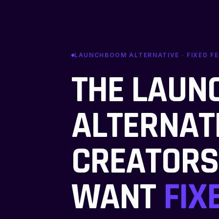
LAUNCHBOOM ALTERNATIVE · FIXED FE
THE LAU
ALTERNAT
CREATOR
WANT
FIX