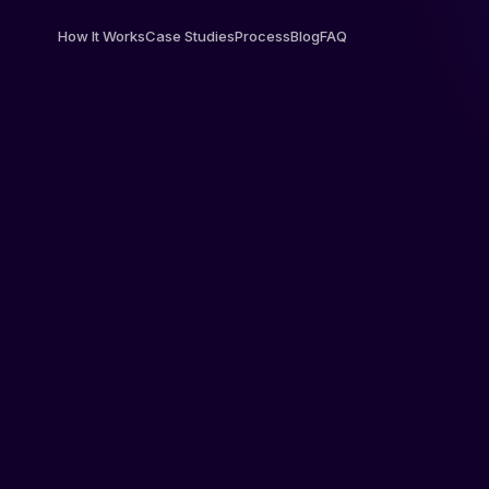
How It Works
Case Studies
Process
Blog
FAQ