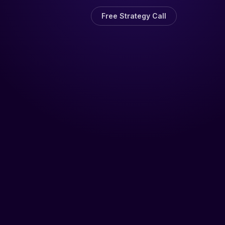
Free Strategy Call