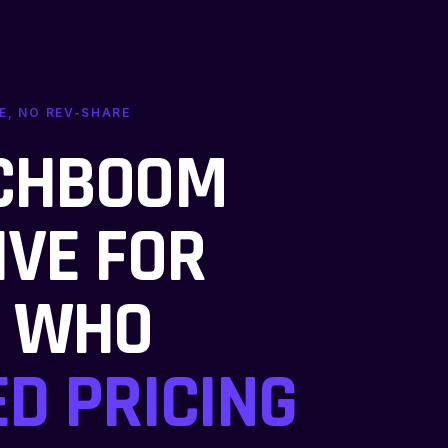
E, NO REV-SHARE
NCHBOOM
IVE FOR
S WHO
ED PRICING