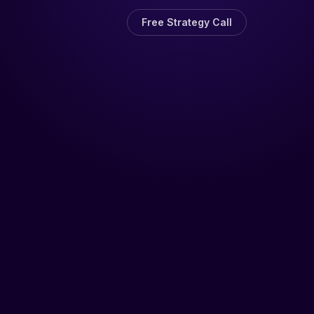
Free Strategy Call