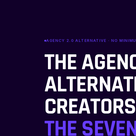
AGENCY 2.0 ALTERNATIVE · NO MINIM
THE AGENC
ALTERNAT
CREATORS
THE SEVEN