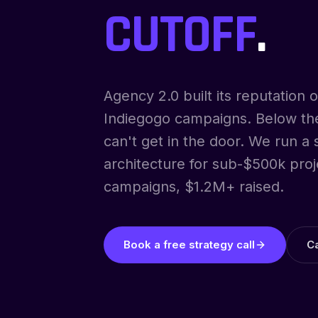
CUTOFF
.
Agency 2.0 built its reputation
Indiegogo campaigns. Below thei
can't get in the door. We run a
architecture for sub-$500k proj
campaigns, $1.2M+ raised.
Book a free strategy call
C