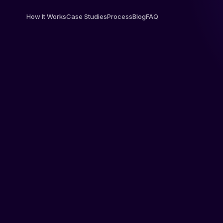
How It Works
Case Studies
Process
Blog
FAQ