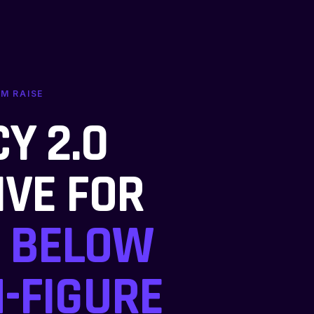
UM RAISE
Y 2.0
IVE FOR
BELOW
-FIGURE