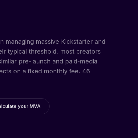
 on managing massive Kickstarter and
r typical threshold, most creators
 similar pre-launch and paid-media
ects on a fixed monthly fee. 46
alculate your MVA