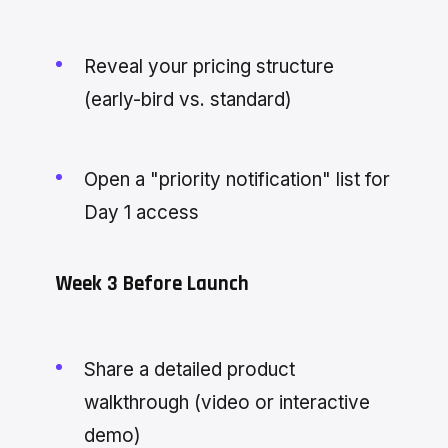
Reveal your pricing structure
(early-bird vs. standard)
Open a "priority notification" list for
Day 1 access
Week 3 Before Launch
Share a detailed product
walkthrough (video or interactive
demo)