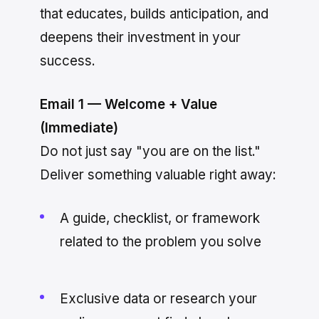
that educates, builds anticipation, and
deepens their investment in your
success.
Email 1 — Welcome + Value
(Immediate)
Do not just say "you are on the list."
Deliver something valuable right away:
A guide, checklist, or framework
related to the problem you solve
Exclusive data or research your