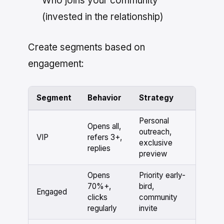
Who joins your community
(invested in the relationship)
Create segments based on
engagement:
Segment
Behavior
Strategy
Personal
Opens all,
outreach,
VIP
refers 3+,
exclusive
replies
preview
Opens
Priority early-
70%+,
bird,
Engaged
clicks
community
regularly
invite