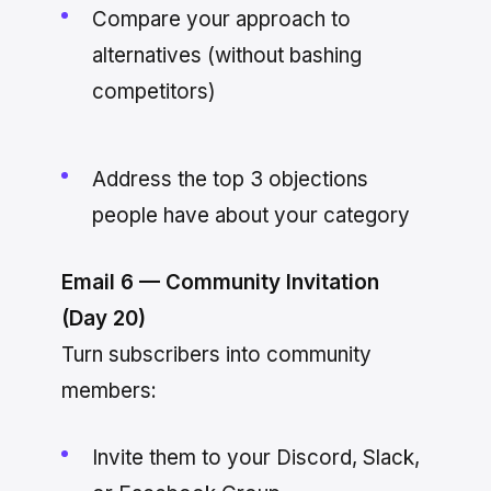
Compare your approach to
alternatives (without bashing
competitors)
Address the top 3 objections
people have about your category
Email 6 — Community Invitation
(Day 20)
Turn subscribers into community
members:
Invite them to your Discord, Slack,