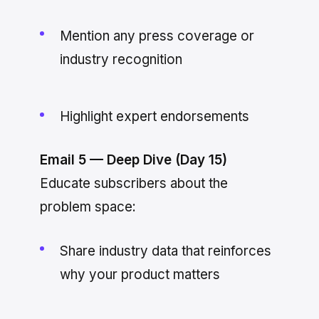
Mention any press coverage or
industry recognition
Highlight expert endorsements
Email 5 — Deep Dive (Day 15)
Educate subscribers about the
problem space:
Share industry data that reinforces
why your product matters