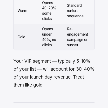
Opens
Standard
40–70%,
Warm
nurture
some
sequence
clicks
Opens
Re-
under
engagement
Cold
40%, no
campaign or
clicks
sunset
Your VIP segment — typically 5–10%
of your list — will account for 30–40%
of your launch day revenue. Treat
them like gold.