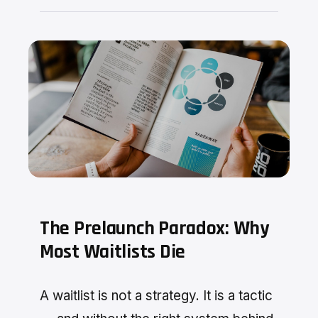
The Prelaunch Paradox: Why
Most Waitlists Die
A waitlist is not a strategy. It is a tactic