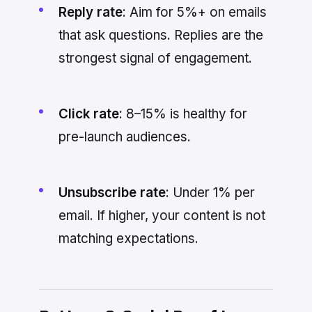
Reply rate
: Aim for 5%+ on emails
that ask questions. Replies are the
strongest signal of engagement.
Click rate
: 8–15% is healthy for
pre-launch audiences.
Unsubscribe rate
: Under 1% per
email. If higher, your content is not
matching expectations.