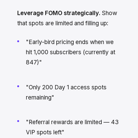
Leverage FOMO strategically.
Show
that spots are limited and filling up:
"Early-bird pricing ends when we
hit 1,000 subscribers (currently at
847)"
"Only 200 Day 1 access spots
remaining"
"Referral rewards are limited — 43
VIP spots left"