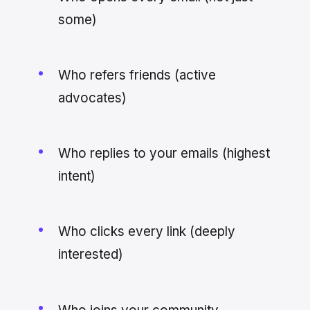
some)
Who refers friends (active
advocates)
Who replies to your emails (highest
intent)
Who clicks every link (deeply
interested)