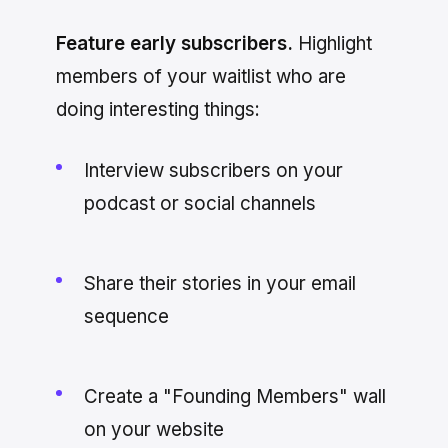
Feature early subscribers.
Highlight
members of your waitlist who are
doing interesting things:
Interview subscribers on your
podcast or social channels
Share their stories in your email
sequence
Create a "Founding Members" wall
on your website