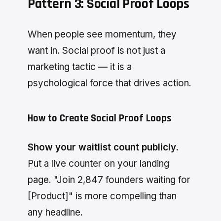
Pattern 3: Social Proof Loops
When people see momentum, they
want in. Social proof is not just a
marketing tactic — it is a
psychological force that drives action.
How to Create Social Proof Loops
Show your waitlist count publicly.
Put a live counter on your landing
page. "Join 2,847 founders waiting for
[Product]" is more compelling than
any headline.