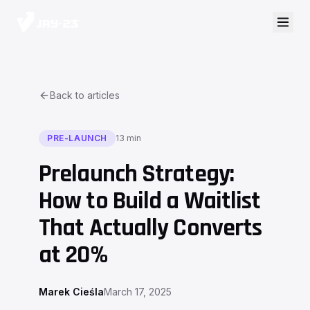
Back to articles
PRE-LAUNCH
13 min
Prelaunch Strategy:
How to Build a Waitlist
That Actually Converts
at 20%
Marek Cieśla
March 17, 2025