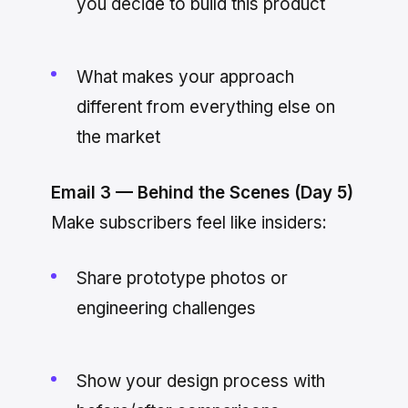
you decide to build this product
What makes your approach
different from everything else on
the market
Email 3 — Behind the Scenes (Day 5)
Make subscribers feel like insiders:
Share prototype photos or
engineering challenges
Show your design process with