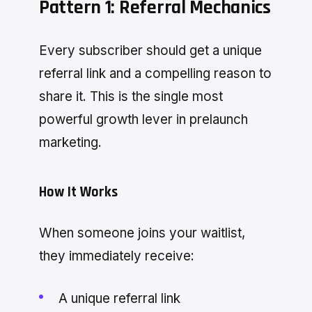
Pattern 1: Referral Mechanics
Every subscriber should get a unique
referral link and a compelling reason to
share it. This is the single most
powerful growth lever in prelaunch
marketing.
How It Works
When someone joins your waitlist,
they immediately receive:
A unique referral link