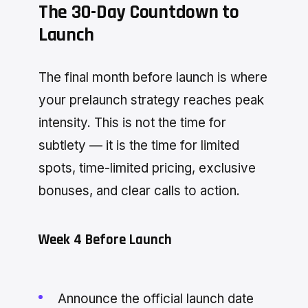
The 30-Day Countdown to
Launch
The final month before launch is where
your prelaunch strategy reaches peak
intensity. This is not the time for
subtlety — it is the time for limited
spots, time-limited pricing, exclusive
bonuses, and clear calls to action.
Week 4 Before Launch
Announce the official launch date