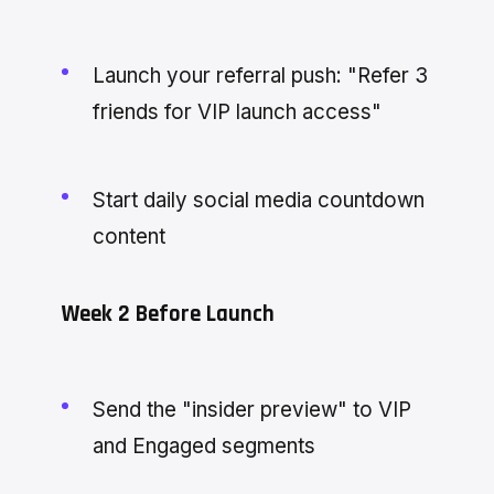
Launch your referral push: "Refer 3
friends for VIP launch access"
Start daily social media countdown
content
Week 2 Before Launch
Send the "insider preview" to VIP
and Engaged segments