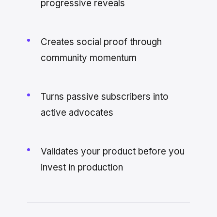
progressive reveals
Creates social proof through
community momentum
Turns passive subscribers into
active advocates
Validates your product before you
invest in production