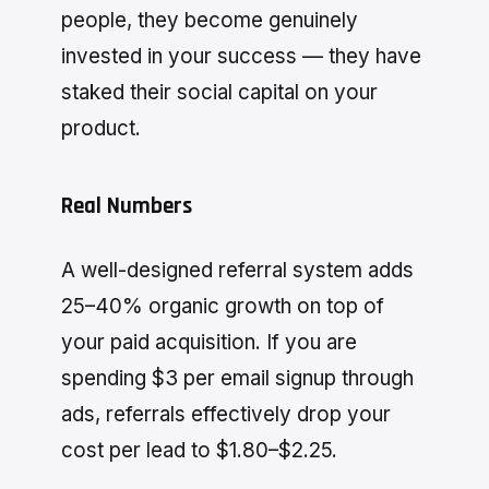
people, they become genuinely
invested in your success — they have
staked their social capital on your
product.
Real Numbers
A well-designed referral system adds
25–40% organic growth on top of
your paid acquisition. If you are
spending $3 per email signup through
ads, referrals effectively drop your
cost per lead to $1.80–$2.25.