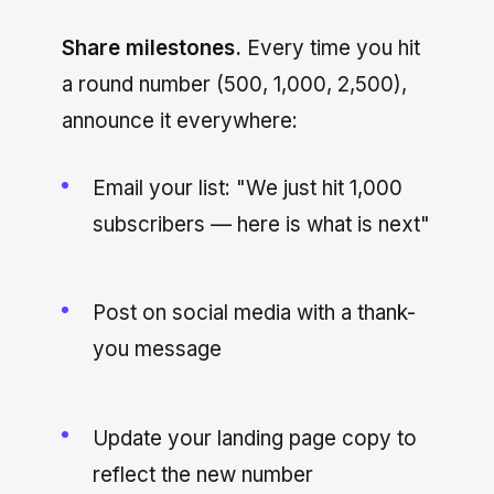
Share milestones.
Every time you hit
a round number (500, 1,000, 2,500),
announce it everywhere:
Email your list: "We just hit 1,000
subscribers — here is what is next"
Post on social media with a thank-
you message
Update your landing page copy to
reflect the new number