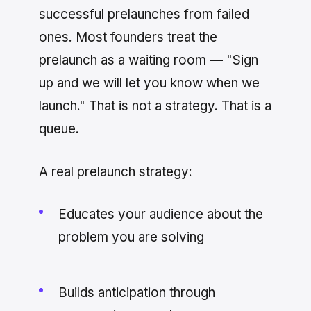
successful prelaunches from failed
ones. Most founders treat the
prelaunch as a waiting room — "Sign
up and we will let you know when we
launch." That is not a strategy. That is a
queue.
A real prelaunch strategy:
Educates your audience about the
problem you are solving
Builds anticipation through