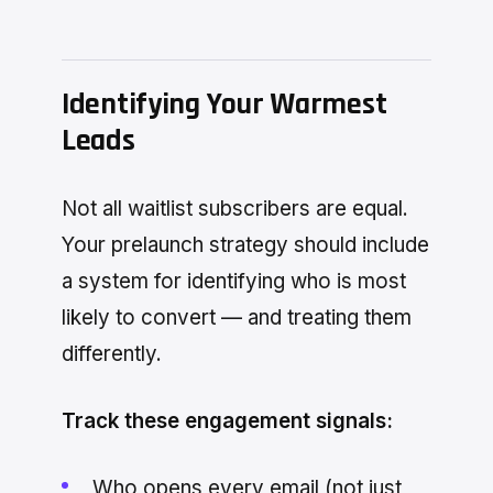
Identifying Your Warmest
Leads
Not all waitlist subscribers are equal.
Your prelaunch strategy should include
a system for identifying who is most
likely to convert — and treating them
differently.
Track these engagement signals:
Who opens every email (not just