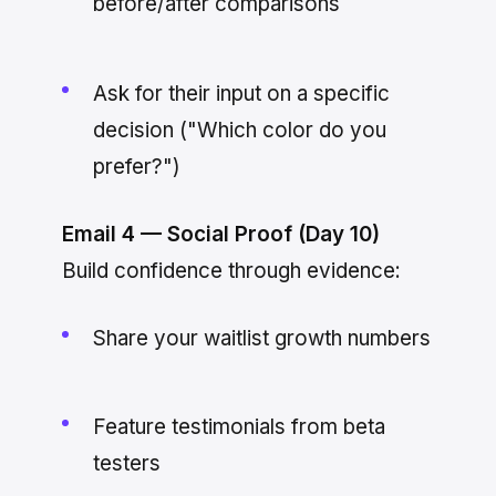
before/after comparisons
Ask for their input on a specific
decision ("Which color do you
prefer?")
Email 4 — Social Proof (Day 10)
Build confidence through evidence:
Share your waitlist growth numbers
Feature testimonials from beta
testers