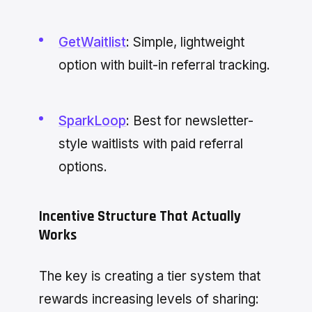
GetWaitlist
: Simple, lightweight
option with built-in referral tracking.
SparkLoop
: Best for newsletter-
style waitlists with paid referral
options.
Incentive Structure That Actually
Works
The key is creating a tier system that
rewards increasing levels of sharing: