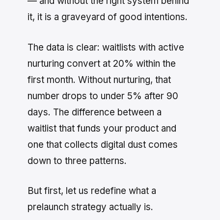
— and without the right system behind
it, it is a graveyard of good intentions.
The data is clear: waitlists with active
nurturing convert at 20% within the
first month. Without nurturing, that
number drops to under 5% after 90
days. The difference between a
waitlist that funds your product and
one that collects digital dust comes
down to three patterns.
But first, let us redefine what a
prelaunch strategy actually is.