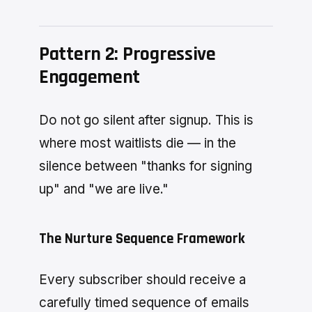
Pattern 2: Progressive
Engagement
Do not go silent after signup. This is
where most waitlists die — in the
silence between "thanks for signing
up" and "we are live."
The Nurture Sequence Framework
Every subscriber should receive a
carefully timed sequence of emails