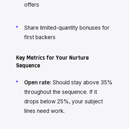
offers
Share limited-quantity bonuses for
first backers
Key Metrics for Your Nurture
Sequence
Open rate
: Should stay above 35%
throughout the sequence. If it
drops below 25%, your subject
lines need work.