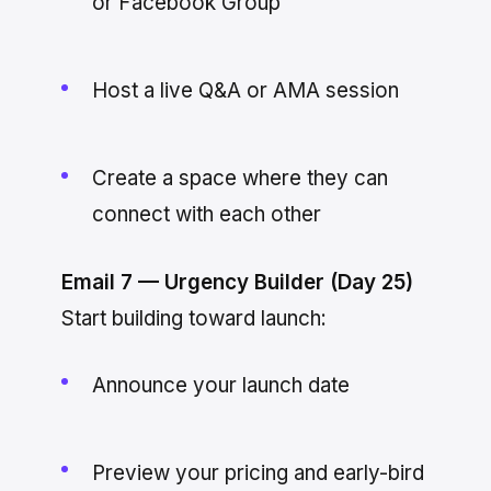
or Facebook Group
Host a live Q&A or AMA session
Create a space where they can
connect with each other
Email 7 — Urgency Builder (Day 25)
Start building toward launch:
Announce your launch date
Preview your pricing and early-bird