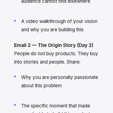
audience cannot find elsewhere
A video walkthrough of your vision
and why you are building this
Email 2 — The Origin Story (Day 2)
People do not buy products. They buy
into stories and people. Share:
Why you are personally passionate
about this problem
The specific moment that made