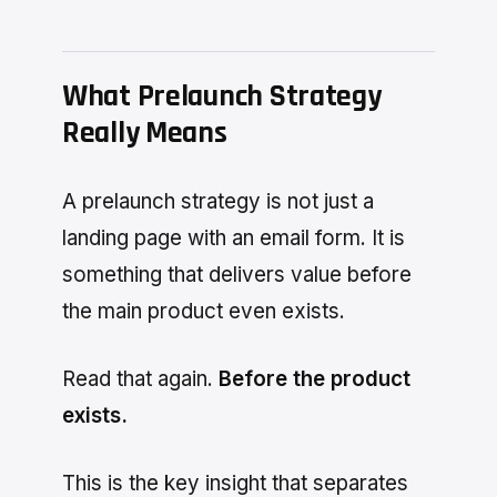
What Prelaunch Strategy
Really Means
A prelaunch strategy is not just a
landing page with an email form. It is
something that delivers value before
the main product even exists.
Read that again.
Before the product
exists.
This is the key insight that separates