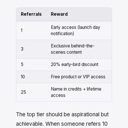
Referrals
Reward
Early access (launch day
1
notification)
Exclusive behind-the-
3
scenes content
5
20% early-bird discount
10
Free product or VIP access
Name in credits + lifetime
25
access
The top tier should be aspirational but
achievable. When someone refers 10