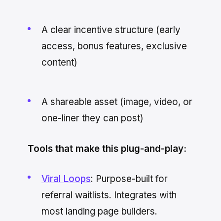
A clear incentive structure (early
access, bonus features, exclusive
content)
A shareable asset (image, video, or
one-liner they can post)
Tools that make this plug-and-play:
Viral Loops
: Purpose-built for
referral waitlists. Integrates with
most landing page builders.