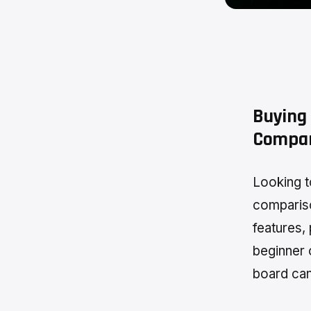
Buying 
Compar
Looking t
compariso
features,
beginner 
board can