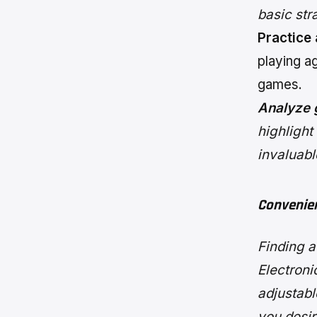
basic st
Practice
playing ag
games.
Analyze 
highlight
invaluabl
Convenie
Finding 
Electroni
adjustabl
you desire