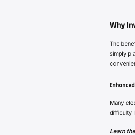
Why Inv
The benef
simply pl
convenien
Enhanced
Many elec
difficulty
Learn the