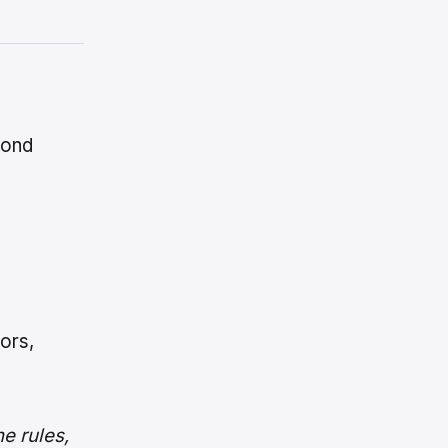
yond
ors,
e rules,