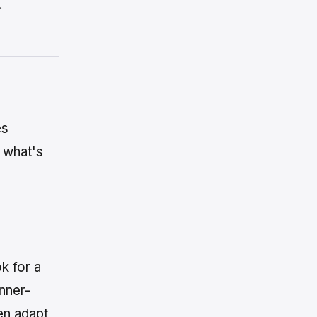
.
es
e what's
k for a
inner-
en adapt