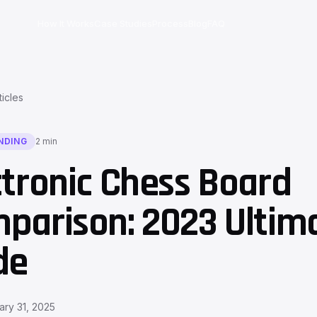
How It Works
Case Studies
Process
Blog
FAQ
ticles
NDING
2 min
ctronic Chess Board
parison: 2023 Ultim
de
ary 31, 2025