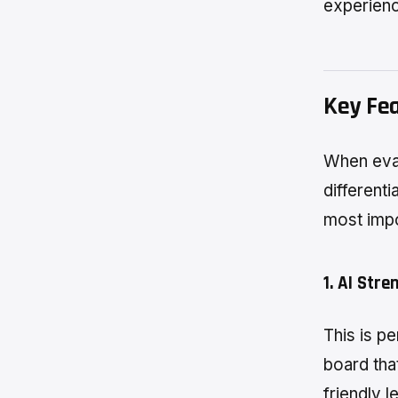
experienc
Key Fe
When eval
differenti
most impo
1. AI Stre
This is p
board that
friendly 