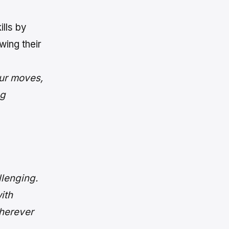
ills by
wing their
ur moves,
ng
lenging.
ith
wherever