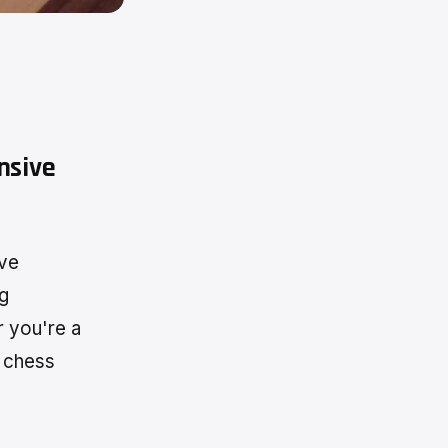
nsive
ive
ng
r you're a
c chess