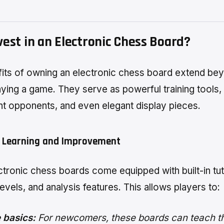
est in an Electronic Chess Board?
its of owning an electronic chess board extend be
aying a game. They serve as powerful training tools,
t opponents, and even elegant display pieces.
 Learning and Improvement
tronic chess boards come equipped with built-in tut
 levels, and analysis features. This allows players to:
 basics:
For newcomers, these boards can teach th