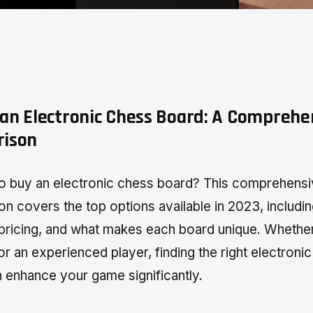
an Electronic Chess Board: A Comprehe
ison
o buy an electronic chess board? This comprehens
n covers the top options available in 2023, includi
 pricing, and what makes each board unique. Whethe
or an experienced player, finding the right electroni
 enhance your game significantly.