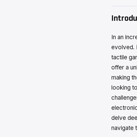
Introdu
In an inc
evolved. 
tactile g
offer a un
making th
looking t
challenge
electronic
delve dee
navigate 