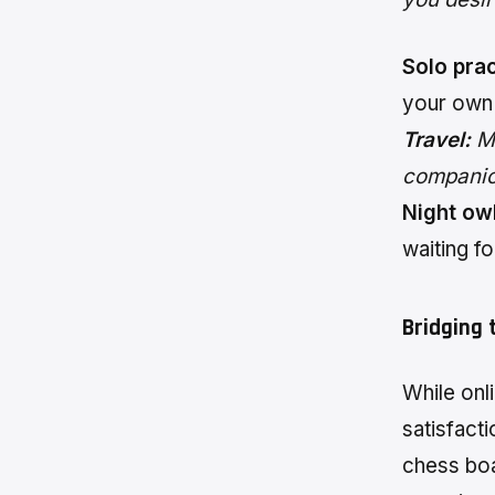
Solo prac
your own
Travel:
Ma
companion
Night owl
waiting fo
Bridging 
While onli
satisfact
chess boa