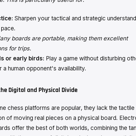
tice:
Sharpen your tactical and strategic understand
 pace.
ny boards are portable, making them excellent
s for trips.
s or early birds:
Play a game without disturbing oth
r a human opponent's availability.
the Digital and Physical Divide
ne chess platforms are popular, they lack the tactile
ion of moving real pieces on a physical board. Electr
rds offer the best of both worlds, combining the tan