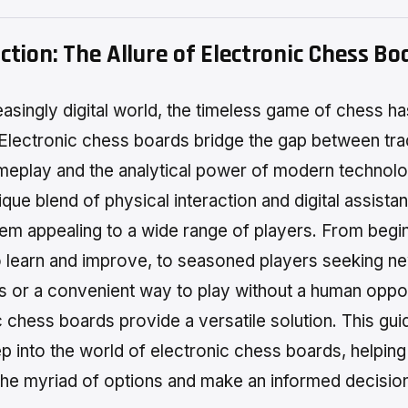
ction: The Allure of Electronic Chess Bo
reasingly digital world, the timeless game of chess ha
Electronic chess boards bridge the gap between trad
ameplay and the analytical power of modern technol
ique blend of physical interaction and digital assista
em appealing to a wide range of players. From begi
o learn and improve, to seasoned players seeking n
s or a convenient way to play without a human oppo
 chess boards provide a versatile solution. This guid
p into the world of electronic chess boards, helpin
the myriad of options and make an informed decisio