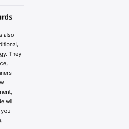
ards
s also
itional,
ogy. They
nce,
nners
ew
nent,
e will
g you
n.