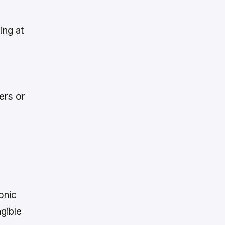
ing at
ers or
onic
gible