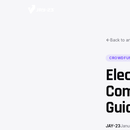
Back to ar
CROWDFU
Ele
Com
Gui
JAY-23
Janu