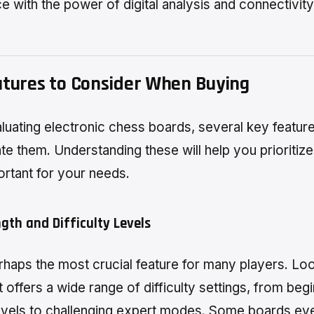
e with the power of digital analysis and connectivity
atures to Consider When Buying
uating electronic chess boards, several key featur
ate them. Understanding these will help you prioritiz
rtant for your needs.
ngth and Difficulty Levels
erhaps the most crucial feature for many players. Loo
 offers a wide range of difficulty settings, from beg
levels to challenging expert modes. Some boards ev