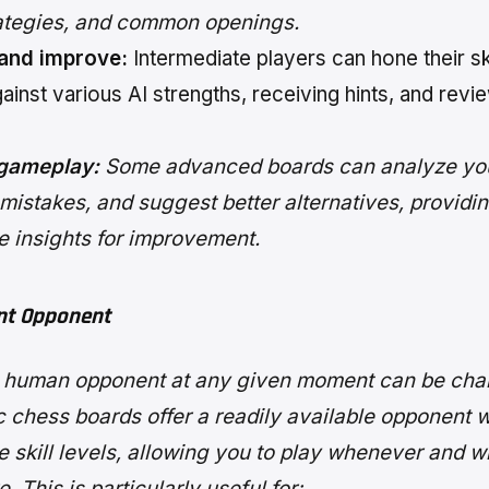
rategies, and common openings.
 and improve:
Intermediate players can hone their sk
ainst various AI strengths, receiving hints, and revie
gameplay:
Some advanced boards can analyze yo
 mistakes, and suggest better alternatives, providi
e insights for improvement.
nt Opponent
a human opponent at any given moment can be chal
c chess boards offer a readily available opponent w
e skill levels, allowing you to play whenever and 
. This is particularly useful for: