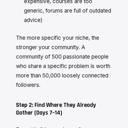
expensive, courses are too
generic, forums are full of outdated
advice)
The more specific your niche, the
stronger your community. A
community of 500 passionate people
who share a specific problem is worth
more than 50,000 loosely connected
followers.
Step 2: Find Where They Already
Gather (Days 7–14)