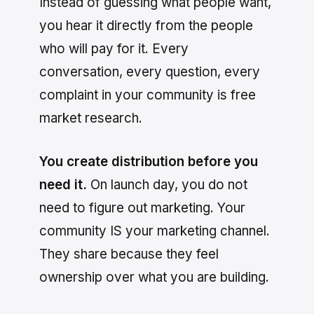
Instead of guessing what people want,
you hear it directly from the people
who will pay for it. Every
conversation, every question, every
complaint in your community is free
market research.
You create distribution before you
need it.
On launch day, you do not
need to figure out marketing. Your
community IS your marketing channel.
They share because they feel
ownership over what you are building.