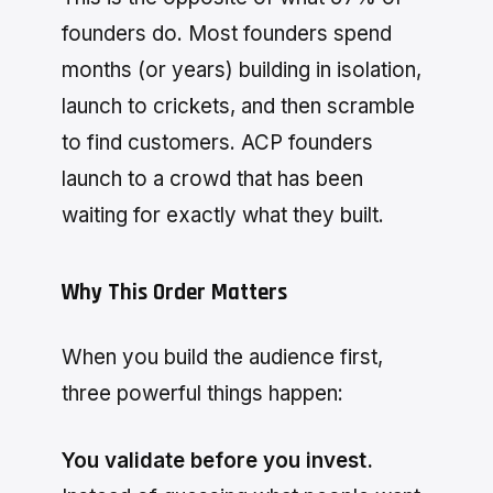
founders do. Most founders spend
months (or years) building in isolation,
launch to crickets, and then scramble
to find customers. ACP founders
launch to a crowd that has been
waiting for exactly what they built.
Why This Order Matters
When you build the audience first,
three powerful things happen:
You validate before you invest.