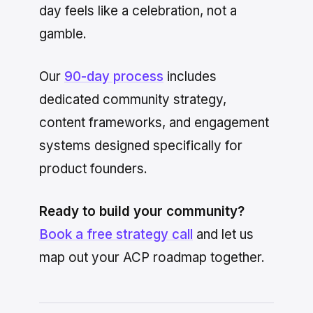
day feels like a celebration, not a
gamble.
Our
90-day process
includes
dedicated community strategy,
content frameworks, and engagement
systems designed specifically for
product founders.
Ready to build your community?
Book a free strategy call
and let us
map out your ACP roadmap together.