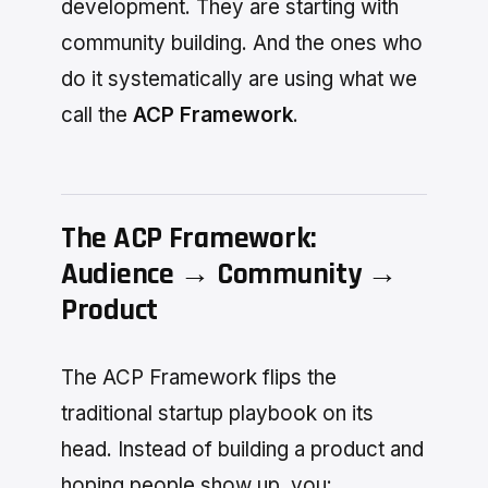
development. They are starting with
community building. And the ones who
do it systematically are using what we
call the
ACP Framework
.
The ACP Framework:
Audience → Community →
Product
The ACP Framework flips the
traditional startup playbook on its
head. Instead of building a product and
hoping people show up, you: