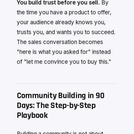
You build trust before you sell.
By
the time you have a product to offer,
your audience already knows you,
trusts you, and wants you to succeed.
The sales conversation becomes
"here is what you asked for" instead
of "let me convince you to buy this."
Community Building in 90
Days: The Step-by-Step
Playbook
Building a community is not about