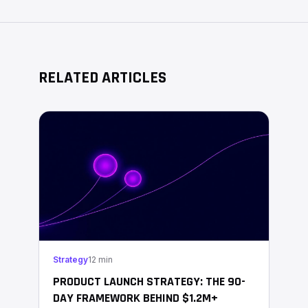
RELATED ARTICLES
Strategy
12 min
PRODUCT LAUNCH STRATEGY: THE 90-
DAY FRAMEWORK BEHIND $1.2M+