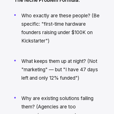
The Niche Problem Formula:
Who exactly are these people? (Be
specific: "first-time hardware
founders raising under $100K on
Kickstarter")
What keeps them up at night? (Not
"marketing" — but "I have 47 days
left and only 12% funded")
Why are existing solutions failing
them? (Agencies are too