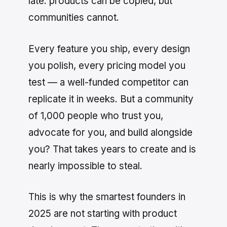
late: products can be copied, but
communities cannot.
Every feature you ship, every design
you polish, every pricing model you
test — a well-funded competitor can
replicate it in weeks. But a community
of 1,000 people who trust you,
advocate for you, and build alongside
you? That takes years to create and is
nearly impossible to steal.
This is why the smartest founders in
2025 are not starting with product