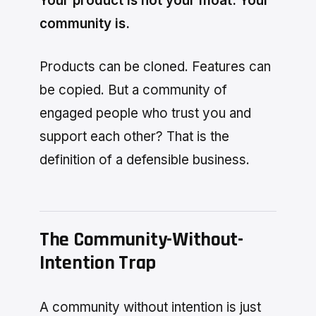
Your product is not your moat. Your
community is.
Products can be cloned. Features can
be copied. But a community of
engaged people who trust you and
support each other? That is the
definition of a defensible business.
The Community-Without-
Intention Trap
A community without intention is just