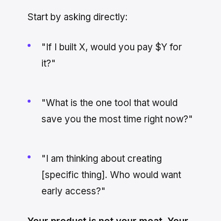
Start by asking directly:
"If I built X, would you pay $Y for
it?"
"What is the one tool that would
save you the most time right now?"
"I am thinking about creating
[specific thing]. Who would want
early access?"