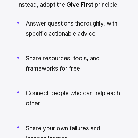
Instead, adopt the
Give First
principle:
Answer questions thoroughly, with
specific actionable advice
Share resources, tools, and
frameworks for free
Connect people who can help each
other
Share your own failures and