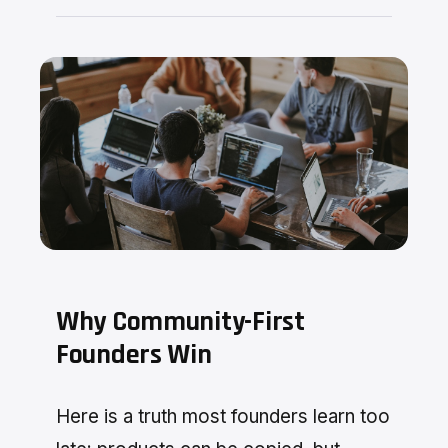
Why Community-First
Founders Win
Here is a truth most founders learn too