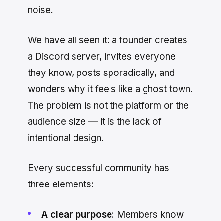
noise.
We have all seen it: a founder creates
a Discord server, invites everyone
they know, posts sporadically, and
wonders why it feels like a ghost town.
The problem is not the platform or the
audience size — it is the lack of
intentional design.
Every successful community has
three elements:
A clear purpose
: Members know