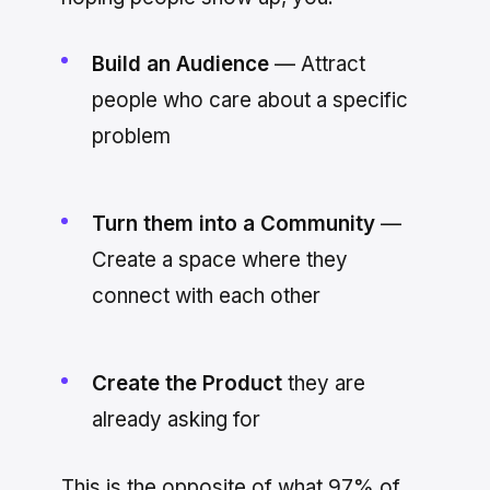
Build an Audience
— Attract
people who care about a specific
problem
Turn them into a Community
—
Create a space where they
connect with each other
Create the Product
they are
already asking for
This is the opposite of what 97% of