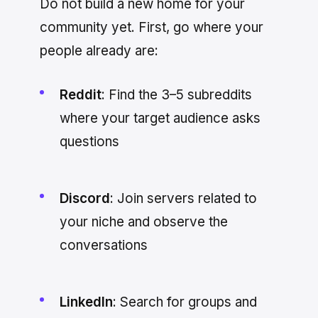
Do not build a new home for your
community yet. First, go where your
people already are:
Reddit
: Find the 3–5 subreddits
where your target audience asks
questions
Discord
: Join servers related to
your niche and observe the
conversations
LinkedIn
: Search for groups and