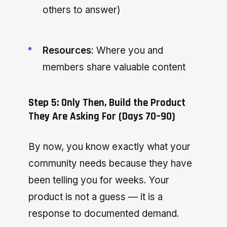
others to answer)
Resources
: Where you and
members share valuable content
Step 5: Only Then, Build the Product
They Are Asking For (Days 70–90)
By now, you know exactly what your
community needs because they have
been telling you for weeks. Your
product is not a guess — it is a
response to documented demand.