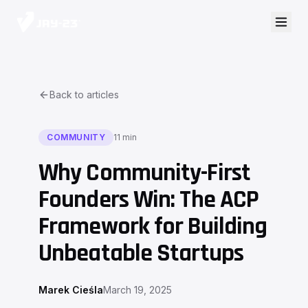
Back to articles
COMMUNITY
11 min
Why Community-First
Founders Win: The ACP
Framework for Building
Unbeatable Startups
Marek Cieśla
March 19, 2025