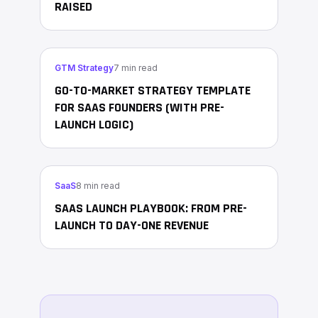
RAISED
GTM Strategy
7 min read
GO-TO-MARKET STRATEGY TEMPLATE
FOR SAAS FOUNDERS (WITH PRE-
LAUNCH LOGIC)
SaaS
8 min read
SAAS LAUNCH PLAYBOOK: FROM PRE-
LAUNCH TO DAY-ONE REVENUE