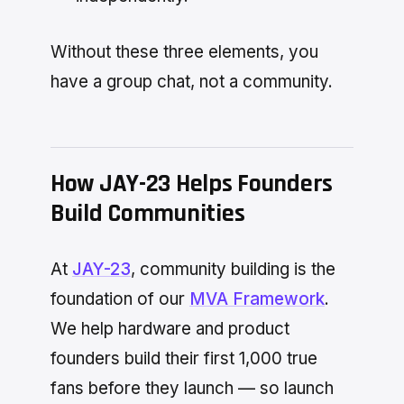
Without these three elements, you
have a group chat, not a community.
How JAY-23 Helps Founders
Build Communities
At
JAY-23
, community building is the
foundation of our
MVA Framework
.
We help hardware and product
founders build their first 1,000 true
fans before they launch — so launch