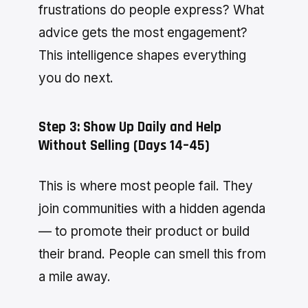
frustrations do people express? What
advice gets the most engagement?
This intelligence shapes everything
you do next.
Step 3: Show Up Daily and Help
Without Selling (Days 14–45)
This is where most people fail. They
join communities with a hidden agenda
— to promote their product or build
their brand. People can smell this from
a mile away.