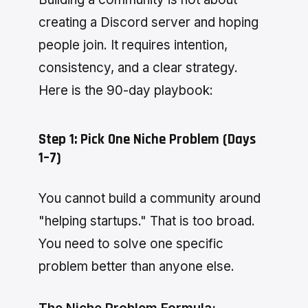
creating a Discord server and hoping
people join. It requires intention,
consistency, and a clear strategy.
Here is the 90-day playbook:
Step 1: Pick One Niche Problem (Days
1–7)
You cannot build a community around
"helping startups." That is too broad.
You need to solve one specific
problem better than anyone else.