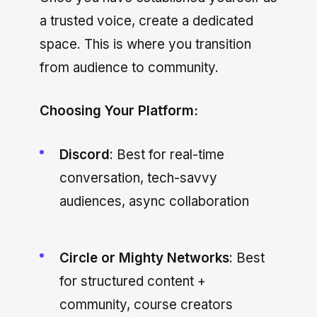
a trusted voice, create a dedicated
space. This is where you transition
from audience to community.
Choosing Your Platform:
Discord
: Best for real-time
conversation, tech-savvy
audiences, async collaboration
Circle or Mighty Networks
: Best
for structured content +
community, course creators