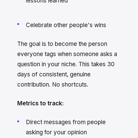
lessons learned
Celebrate other people's wins
The goal is to become the person
everyone tags when someone asks a
question in your niche. This takes 30
days of consistent, genuine
contribution. No shortcuts.
Metrics to track:
Direct messages from people
asking for your opinion