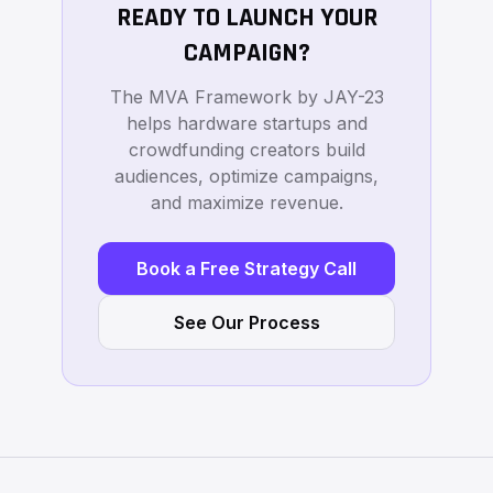
READY TO LAUNCH YOUR
CAMPAIGN?
The MVA Framework by JAY-23
helps hardware startups and
crowdfunding creators build
audiences, optimize campaigns,
and maximize revenue.
Book a Free Strategy Call
See Our Process