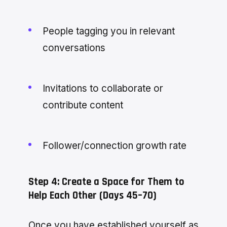
People tagging you in relevant
conversations
Invitations to collaborate or
contribute content
Follower/connection growth rate
Step 4: Create a Space for Them to
Help Each Other (Days 45–70)
Once you have established yourself as