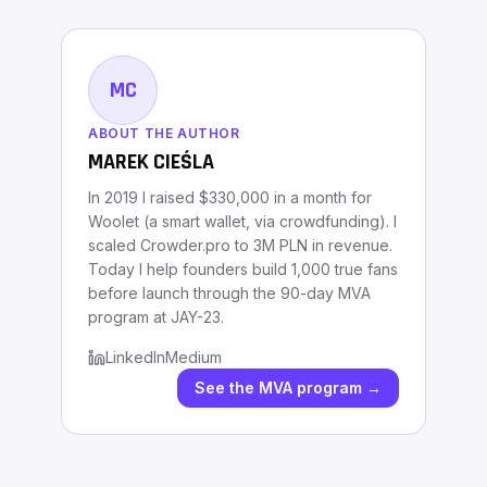
MC
ABOUT THE AUTHOR
MAREK CIEŚLA
In 2019 I raised $330,000 in a month for
Woolet (a smart wallet, via crowdfunding). I
scaled Crowder.pro to 3M PLN in revenue.
Today I help founders build 1,000 true fans
before launch through the 90-day MVA
program at JAY-23.
LinkedIn
Medium
See the MVA program →