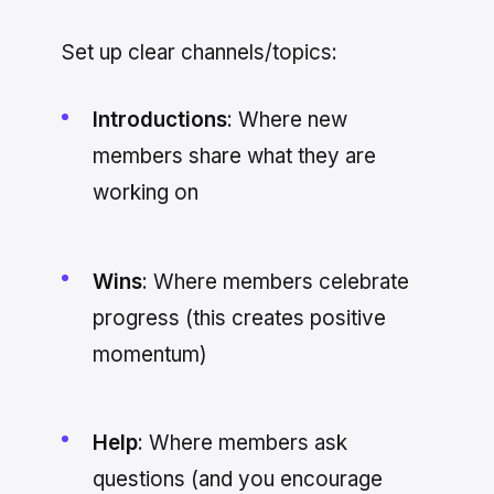
Set up clear channels/topics:
Introductions
: Where new
members share what they are
working on
Wins
: Where members celebrate
progress (this creates positive
momentum)
Help
: Where members ask
questions (and you encourage