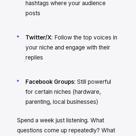
hashtags where your audience
posts
Twitter/X
: Follow the top voices in
your niche and engage with their
replies
Facebook Groups
: Still powerful
for certain niches (hardware,
parenting, local businesses)
Spend a week just listening. What
questions come up repeatedly? What