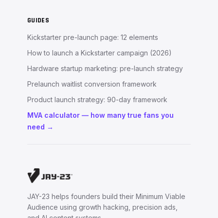
GUIDES
Kickstarter pre-launch page: 12 elements
How to launch a Kickstarter campaign (2026)
Hardware startup marketing: pre-launch strategy
Prelaunch waitlist conversion framework
Product launch strategy: 90-day framework
MVA calculator — how many true fans you
need →
JAY-23 helps founders build their Minimum Viable
Audience using growth hacking, precision ads,
and AI content systems.