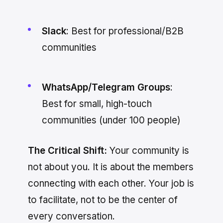
Slack
: Best for professional/B2B
communities
WhatsApp/Telegram Groups
:
Best for small, high-touch
communities (under 100 people)
The Critical Shift:
Your community is
not about you. It is about the members
connecting with each other. Your job is
to facilitate, not to be the center of
every conversation.