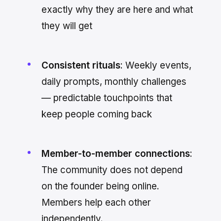
exactly why they are here and what
they will get
Consistent rituals
: Weekly events,
daily prompts, monthly challenges
— predictable touchpoints that
keep people coming back
Member-to-member connections
:
The community does not depend
on the founder being online.
Members help each other
independently.