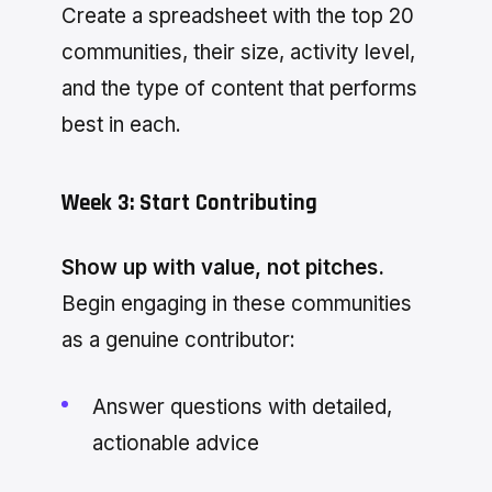
Create a spreadsheet with the top 20
communities, their size, activity level,
and the type of content that performs
best in each.
Week 3: Start Contributing
Show up with value, not pitches.
Begin engaging in these communities
as a genuine contributor:
Answer questions with detailed,
actionable advice