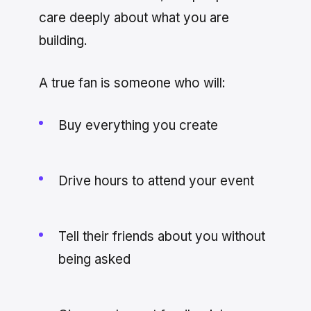
care deeply about what you are
building.
A true fan is someone who will:
Buy everything you create
Drive hours to attend your event
Tell their friends about you without
being asked