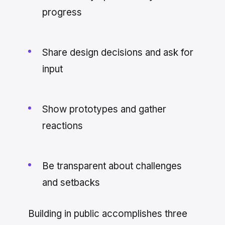
progress
Share design decisions and ask for
input
Show prototypes and gather
reactions
Be transparent about challenges
and setbacks
Building in public accomplishes three