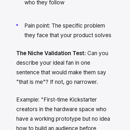
who they follow
Pain point: The specific problem
they face that your product solves
The Niche Validation Test:
Can you
describe your ideal fan in one
sentence that would make them say
"that is me"? If not, go narrower.
Example: "First-time Kickstarter
creators in the hardware space who
have a working prototype but no idea
how to build an audience before