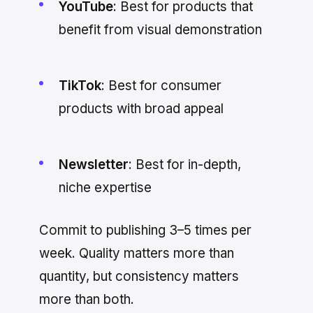
YouTube
: Best for products that
benefit from visual demonstration
TikTok
: Best for consumer
products with broad appeal
Newsletter
: Best for in-depth,
niche expertise
Commit to publishing 3–5 times per
week. Quality matters more than
quantity, but consistency matters
more than both.