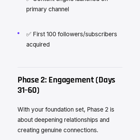
primary channel
✅ First 100 followers/subscribers
acquired
Phase 2: Engagement (Days
31–60)
With your foundation set, Phase 2 is
about deepening relationships and
creating genuine connections.