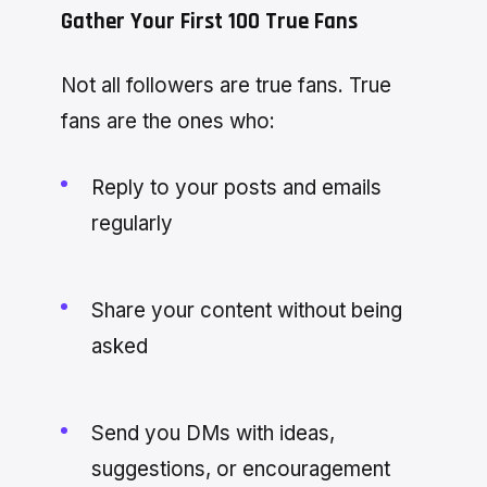
Gather Your First 100 True Fans
Not all followers are true fans. True
fans are the ones who:
Reply to your posts and emails
regularly
Share your content without being
asked
Send you DMs with ideas,
suggestions, or encouragement