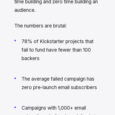
time building and zero time building an
audience.
The numbers are brutal:
78% of Kickstarter projects that
fail to fund have fewer than 100
backers
The average failed campaign has
zero pre-launch email subscribers
Campaigns with 1,000+ email