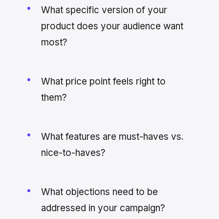
What specific version of your
product does your audience want
most?
What price point feels right to
them?
What features are must-haves vs.
nice-to-haves?
What objections need to be
addressed in your campaign?