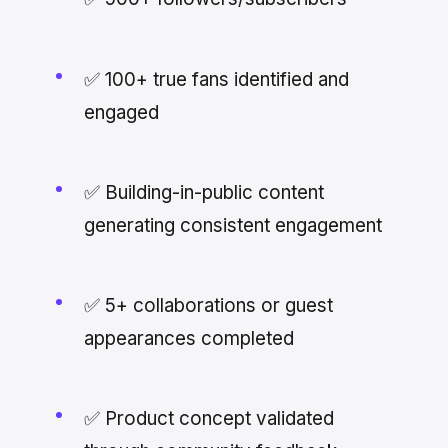
✅ 100+ true fans identified and
engaged
✅ Building-in-public content
generating consistent engagement
✅ 5+ collaborations or guest
appearances completed
✅ Product concept validated