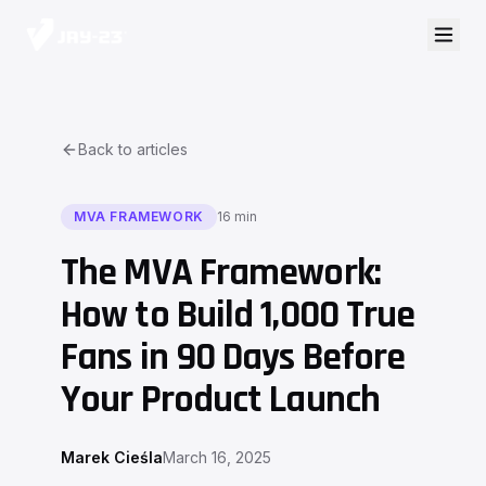
Back to articles
MVA FRAMEWORK
16 min
The MVA Framework:
How to Build 1,000 True
Fans in 90 Days Before
Your Product Launch
Marek Cieśla
March 16, 2025