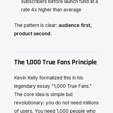
subscribers before launch fund at a
rate 4x higher than average
The pattern is clear:
audience first,
product second.
The 1,000 True Fans Principle
Kevin Kelly formalized this in his
legendary essay "1,000 True Fans."
The core idea is simple but
revolutionary: you do not need millions
of users. You need 1,000 people who