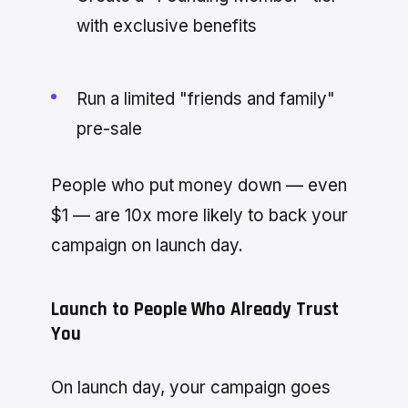
with exclusive benefits
Run a limited "friends and family"
pre-sale
People who put money down — even
$1 — are 10x more likely to back your
campaign on launch day.
Launch to People Who Already Trust
You
On launch day, your campaign goes