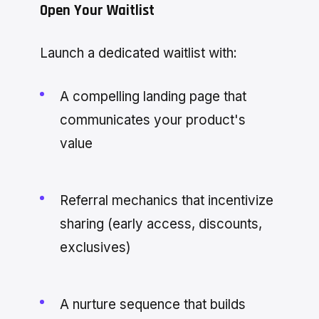
Open Your Waitlist
Launch a dedicated waitlist with:
A compelling landing page that
communicates your product's
value
Referral mechanics that incentivize
sharing (early access, discounts,
exclusives)
A nurture sequence that builds