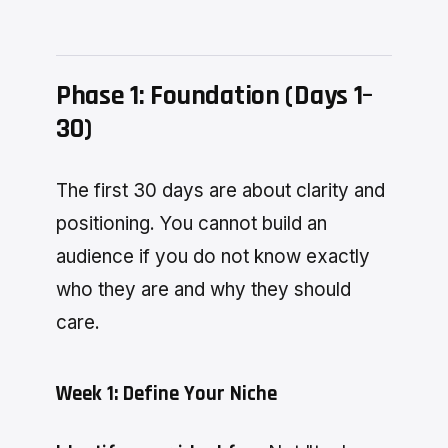
Phase 1: Foundation (Days 1–
30)
The first 30 days are about clarity and
positioning. You cannot build an
audience if you do not know exactly
who they are and why they should
care.
Week 1: Define Your Niche