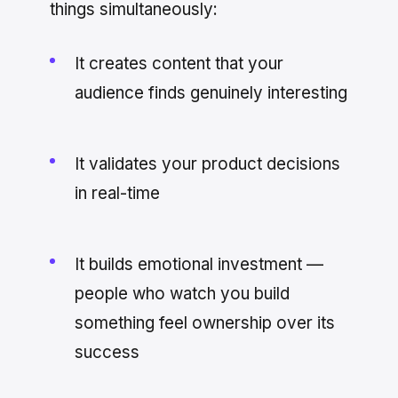
things simultaneously:
It creates content that your
audience finds genuinely interesting
It validates your product decisions
in real-time
It builds emotional investment —
people who watch you build
something feel ownership over its
success