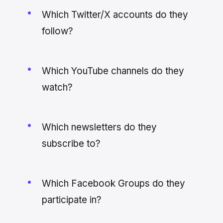
Which Twitter/X accounts do they
follow?
Which YouTube channels do they
watch?
Which newsletters do they
subscribe to?
Which Facebook Groups do they
participate in?