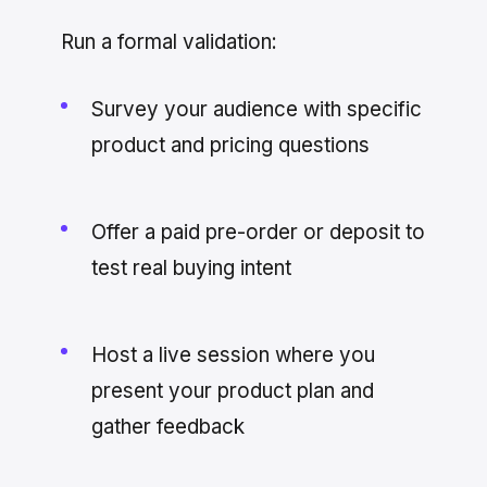
Run a formal validation:
Survey your audience with specific
product and pricing questions
Offer a paid pre-order or deposit to
test real buying intent
Host a live session where you
present your product plan and
gather feedback