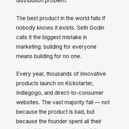
distribution problem.
The best product in the world fails if
nobody knows it exists. Seth Godin
calls it the biggest mistake in
marketing: building for everyone
means building for no one.
Every year, thousands of innovative
products launch on Kickstarter,
Indiegogo, and direct-to-consumer
websites. The vast majority fail — not
because the product is bad, but
because the founder spent all their