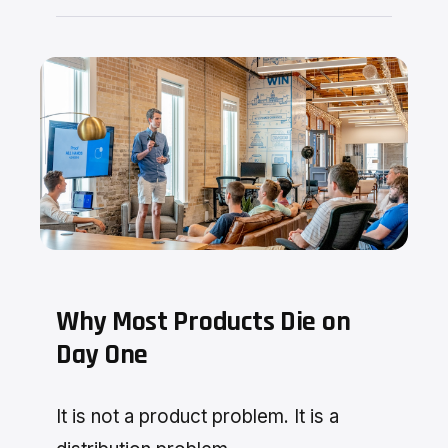
Why Most Products Die on
Day One
It is not a product problem. It is a