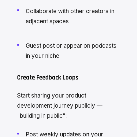
Collaborate with other creators in
adjacent spaces
Guest post or appear on podcasts
in your niche
Create Feedback Loops
Start sharing your product
development journey publicly —
"building in public":
Post weekly updates on your