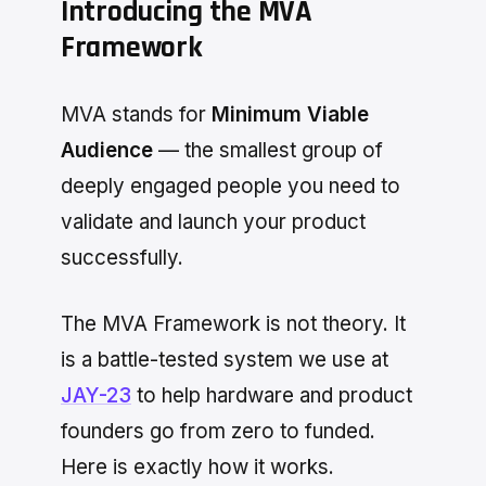
Introducing the MVA
Framework
MVA stands for
Minimum Viable
Audience
— the smallest group of
deeply engaged people you need to
validate and launch your product
successfully.
The MVA Framework is not theory. It
is a battle-tested system we use at
JAY-23
to help hardware and product
founders go from zero to funded.
Here is exactly how it works.