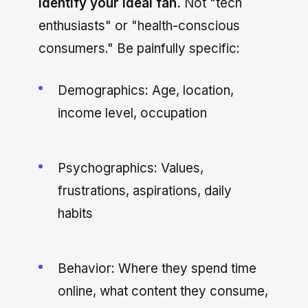
Identify your ideal fan.
Not "tech
enthusiasts" or "health-conscious
consumers." Be painfully specific:
Demographics: Age, location,
income level, occupation
Psychographics: Values,
frustrations, aspirations, daily
habits
Behavior: Where they spend time
online, what content they consume,