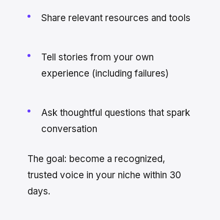
Share relevant resources and tools
Tell stories from your own
experience (including failures)
Ask thoughtful questions that spark
conversation
The goal: become a recognized,
trusted voice in your niche within 30
days.