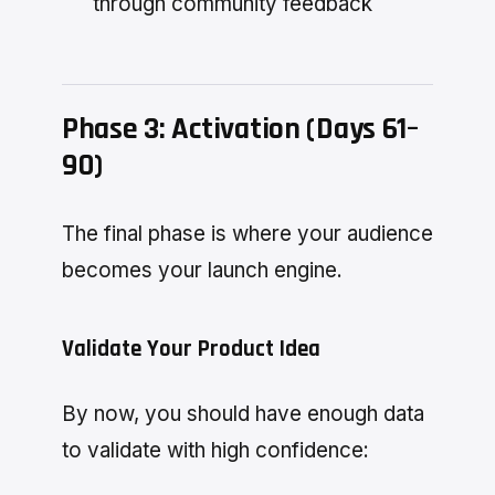
through community feedback
Phase 3: Activation (Days 61–
90)
The final phase is where your audience
becomes your launch engine.
Validate Your Product Idea
By now, you should have enough data
to validate with high confidence: