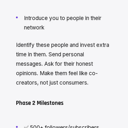
Introduce you to people in their
network
Identify these people and invest extra
time in them. Send personal
messages. Ask for their honest
opinions. Make them feel like co-
creators, not just consumers.
Phase 2 Milestones
✅ 500+ followers/subscribers