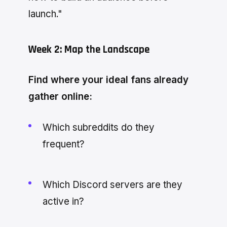
launch."
Week 2: Map the Landscape
Find where your ideal fans already
gather online:
Which subreddits do they
frequent?
Which Discord servers are they
active in?