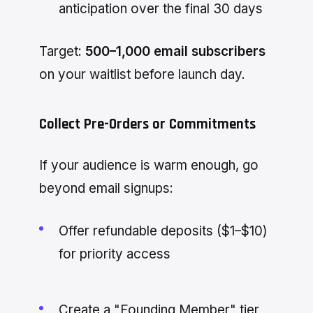
anticipation over the final 30 days
Target:
500–1,000 email subscribers
on your waitlist before launch day.
Collect Pre-Orders or Commitments
If your audience is warm enough, go
beyond email signups:
Offer refundable deposits ($1–$10)
for priority access
Create a "Founding Member" tier