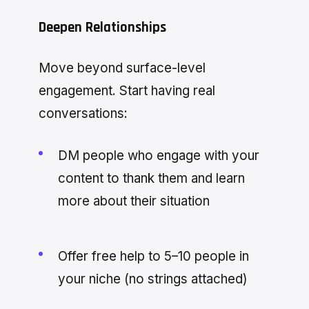
Deepen Relationships
Move beyond surface-level
engagement. Start having real
conversations:
DM people who engage with your
content to thank them and learn
more about their situation
Offer free help to 5–10 people in
your niche (no strings attached)