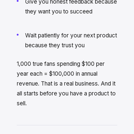
Give you honest feedback because
they want you to succeed
Wait patiently for your next product
because they trust you
1,000 true fans spending $100 per
year each = $100,000 in annual
revenue. That is a real business. And it
all starts before you have a product to
sell.