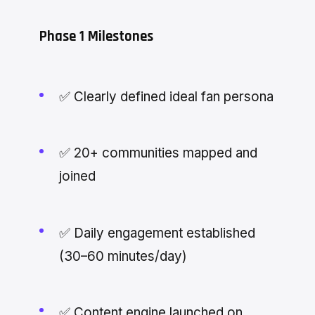
Phase 1 Milestones
✅ Clearly defined ideal fan persona
✅ 20+ communities mapped and
joined
✅ Daily engagement established
(30–60 minutes/day)
✅ Content engine launched on