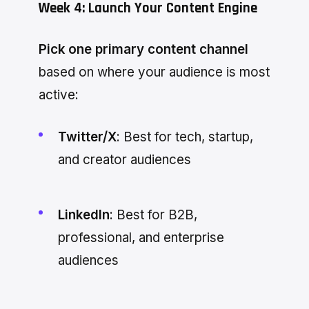
Week 4: Launch Your Content Engine
Pick one primary content channel
based on where your audience is most
active:
Twitter/X
: Best for tech, startup,
and creator audiences
LinkedIn
: Best for B2B,
professional, and enterprise
audiences